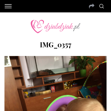
IMG_0357
S
e