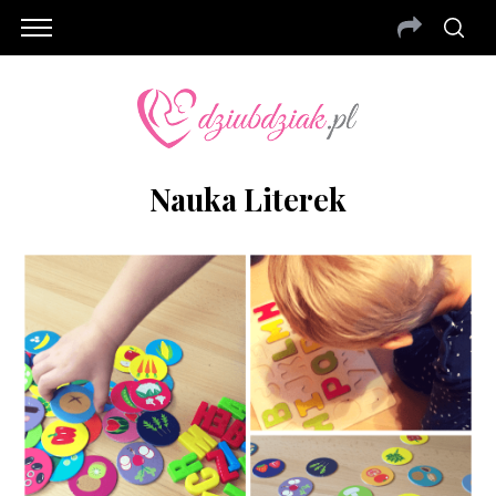
Nauka Literek
S
e
a