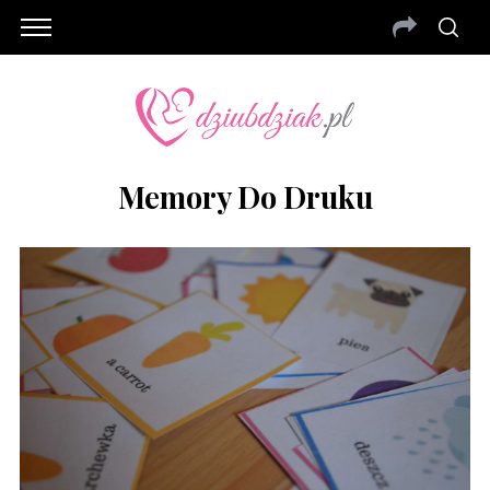
Memory Do Druku
S
e
a