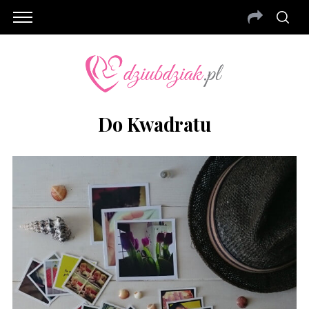
Do Kwadratu
S
e
a