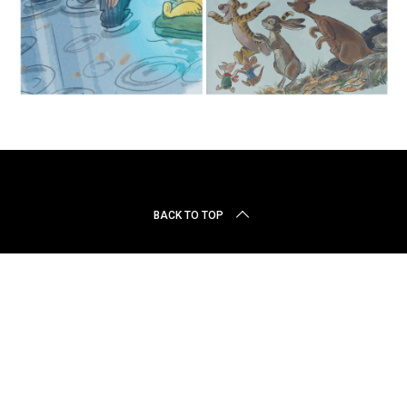
r
c
h
f
o
r
:
BACK TO TOP