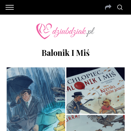
Balonik I Miś
S
e
a