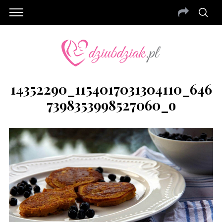
14352290_1154017031304110_646
7398353998527060_o
S
e
a