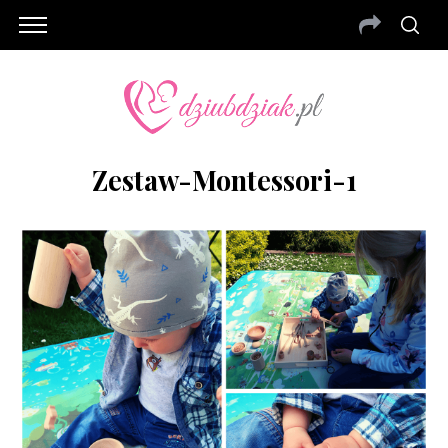
Zestaw-Montessori-1
S
e
a