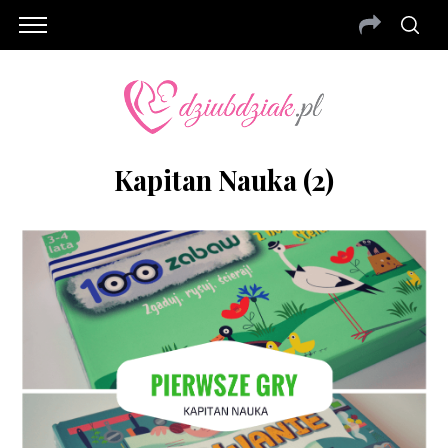
Kapitan Nauka (2)
S
e
a