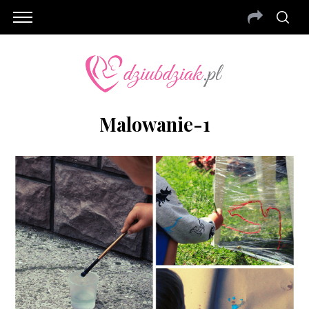
Malowanie-1
S
e
a