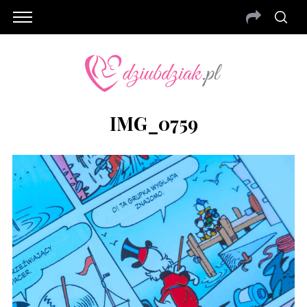
IMG_0759
S