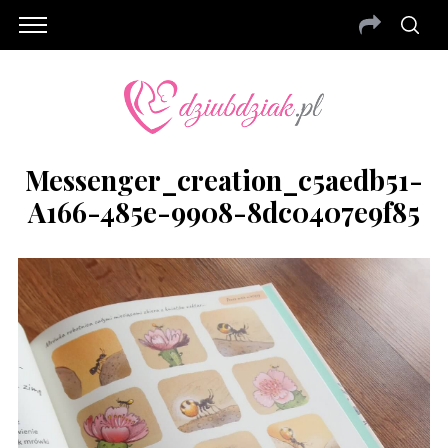
Messenger_creation_c5aedb51-
A166-485e-9908-8dc0407e9f85
S
e