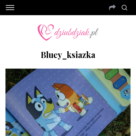
Bluey_ksiazka
S
e
a