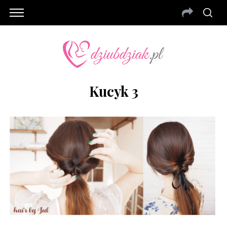
Kucyk 3
S
e
a