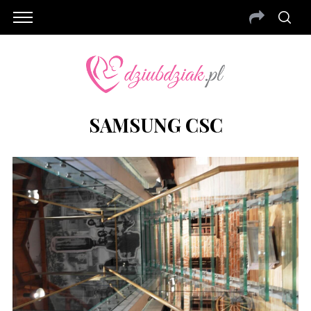
SAMSUNG CSC
S
e
a